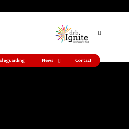
search
afeguarding
News
Contact