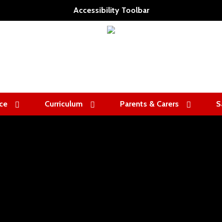
Accessibility Toolbar
ce
Curriculum
Parents & Carers
S